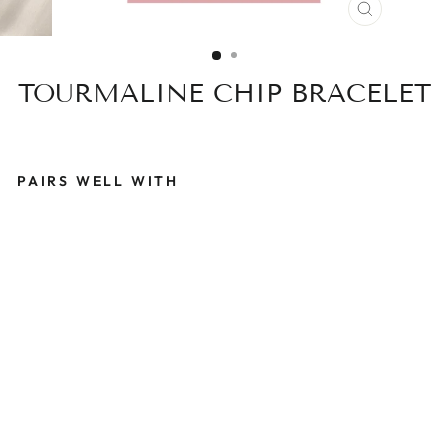
CLOSE
(ESC)
TOURMALINE CHIP BRACELET
PAIRS WELL WITH
T
O
U
R
M
A
L
I
N
E