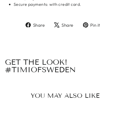
Secure payments: with credit card.
Share
Tweet
Pin
Share
Share
Pin it
on
on
on
Facebook
X
Pinterest
GET THE LOOK!
#TIMIOFSWEDEN
YOU MAY ALSO LIKE