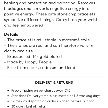
healing and protection and balancing. Removes
Login required
blockages and converts negative energy into
positive energy. These cute stone chip bracelets
Log in to your account to add products to
symbolize different things. Carry it on your wrist
your wishlist and view your previously saved
and feel empowered.
items.
Details
Login
- The bracelet is adjustable in macramé style
- The stones are real and can therefore vary in
clarity and size
- Brass based; 14k gold plated
- Made by Happy People
- Free from nickel, cadmium and lead
DELIVERY & RETURNS
Free shipping on purchases over €45
Standard Delivery time is estimated at 1-5 working days
Same day dispatch on orders placed before 12 noon
30 days right of return