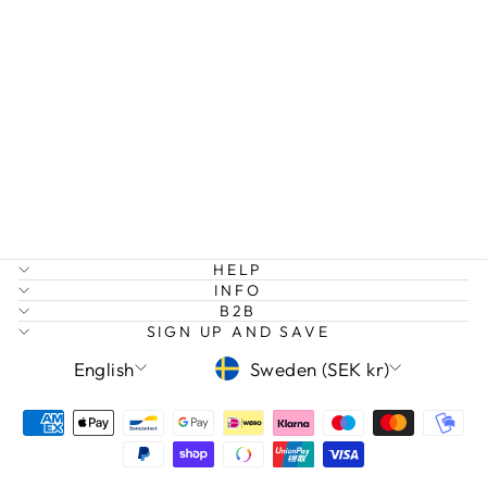
TOURMALINE
CHIP
BRACELET
129 kr
HELP
INFO
B2B
SIGN UP AND SAVE
LANGUAGE
CURRENCY
English
Sweden (SEK kr)