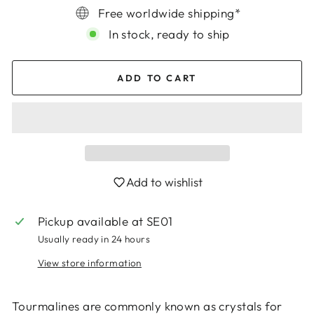
Free worldwide shipping*
In stock, ready to ship
ADD TO CART
Add to wishlist
Pickup available at
SE01
Usually ready in 24 hours
View store information
Tourmalines are commonly known as crystals for