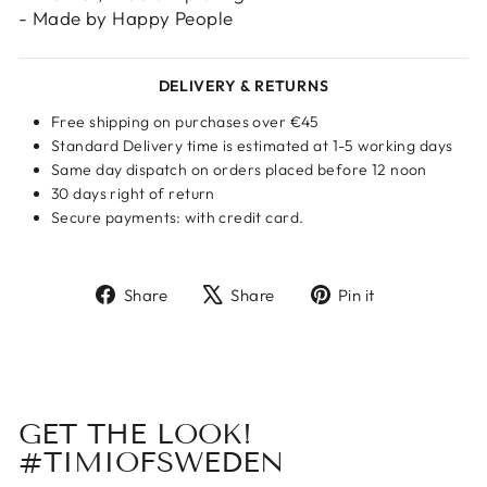
- Made by Happy People
DELIVERY & RETURNS
Free shipping on purchases over €45
Standard Delivery time is estimated at 1-5 working days
Same day dispatch on orders placed before 12 noon
30 days right of return
Secure payments: with credit card.
Share
Tweet
Pin
Share
Share
Pin it
on
on
on
Facebook
X
Pinterest
GET THE LOOK!
#TIMIOFSWEDEN