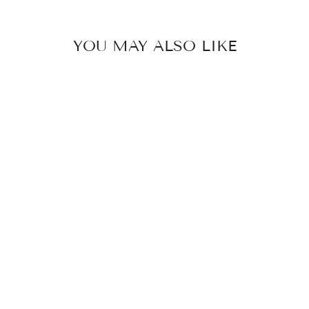
YOU MAY ALSO LIKE
VANJA - PALM
TREE STUD
EARRINGS
STAINLESS
STEEL
249 kr