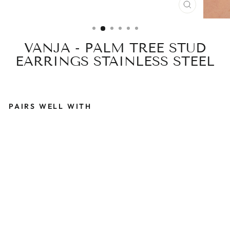
CLOSE
(ESC)
VANJA - PALM TREE STUD
EARRINGS STAINLESS STEEL
PAIRS WELL WITH
V
A
N
J
A
-
P
A
L