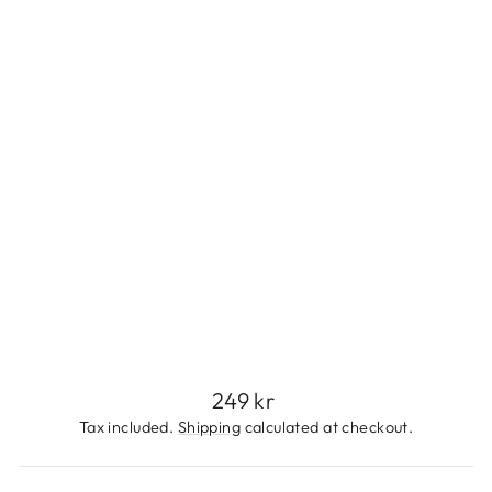
N
L
E
S
S
S
T
E
E
L
249
kr
Regular
249 kr
price
Tax included.
Shipping
calculated at checkout.