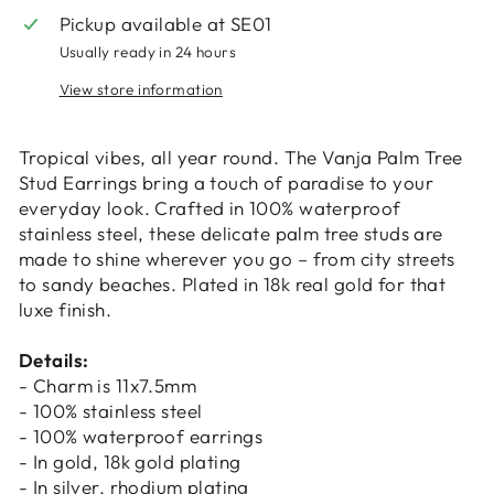
items.
Pickup available at
SE01
Usually ready in 24 hours
Login
View store information
Tropical vibes, all year round. The Vanja Palm Tree
Stud Earrings bring a touch of paradise to your
everyday look. Crafted in 100% waterproof
stainless steel, these delicate palm tree studs are
made to shine wherever you go – from city streets
to sandy beaches. Plated in 18k real gold for that
luxe finish.
Details:
- Charm is 11x7.5mm
- 100% stainless steel
- 100% waterproof earrings
- In gold, 18k gold plating
- In silver, rhodium plating