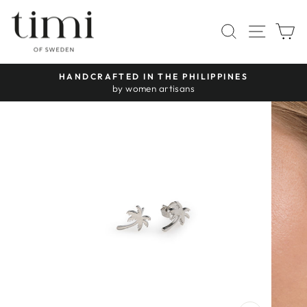
Skip
to
SITE 
SEARCH
C
content
HANDCRAFTED IN THE PHILIPPINES
Pause
by women artisans
slideshow