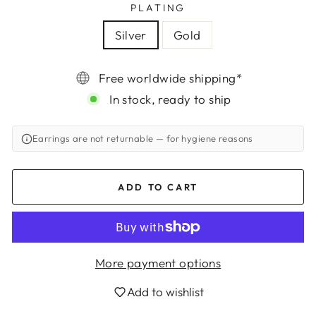
PLATING
Silver
Gold
Free worldwide shipping*
In stock, ready to ship
Earrings are not returnable
— for hygiene reasons
ADD TO CART
More payment options
Login required
Add to wishlist
Log in to your account to add products to
your wishlist and view your previously saved