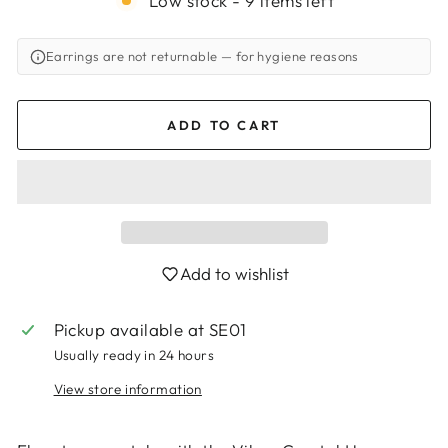
Low stock - 9 items left
Earrings are not returnable
— for hygiene reasons
ADD TO CART
Add to wishlist
Pickup available at
SE01
Login required
Usually ready in 24 hours
Log in to your account to add products to
your wishlist and view your previously saved
View store information
items.
Login