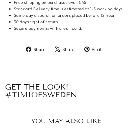
Free shipping on purchases over €45
Standard Delivery time is estimated at 1-5 working days
Same day dispatch on orders placed before 12 noon
30 days right of return
Secure payments: with credit card.
Share
Tweet
Pin
Share
Share
Pin it
on
on
on
Facebook
X
Pinterest
GET THE LOOK!
#TIMIOFSWEDEN
YOU MAY ALSO LIKE