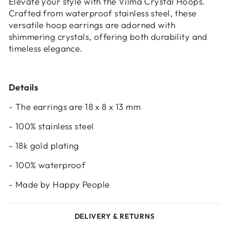
Elevate your style with the Vilma Crystal Hoops.
Crafted from waterproof stainless steel, these
versatile hoop earrings are adorned with
shimmering crystals, offering both durability and
timeless elegance.
Details
- The earrings are 18 x 8 x 13 mm
- 100% stainless steel
- 18k gold plating
- 100% waterproof
- Made by Happy People
DELIVERY & RETURNS