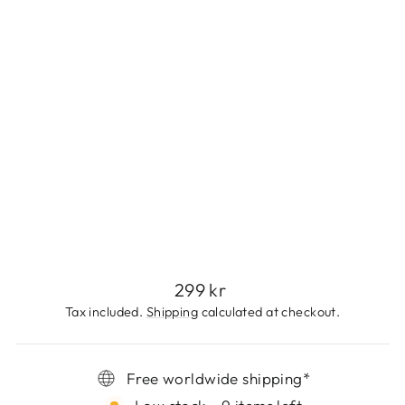
L
E
S
S
S
T
E
E
L
299
kr
Regular
299 kr
price
Tax included.
Shipping
calculated at checkout.
Free worldwide shipping*