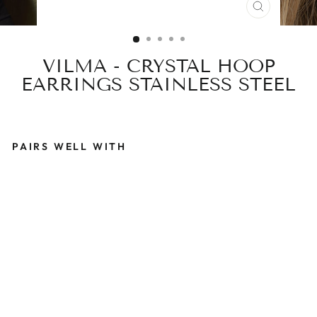
CLOSE
(ESC)
VILMA - CRYSTAL HOOP
EARRINGS STAINLESS STEEL
PAIRS WELL WITH
V
I
L
M
A
-
C
R
Y