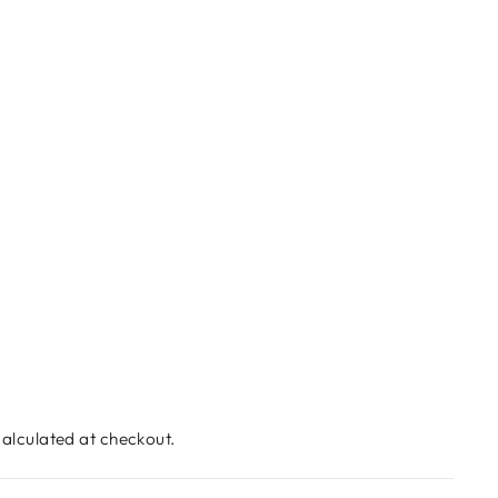
alculated at checkout.