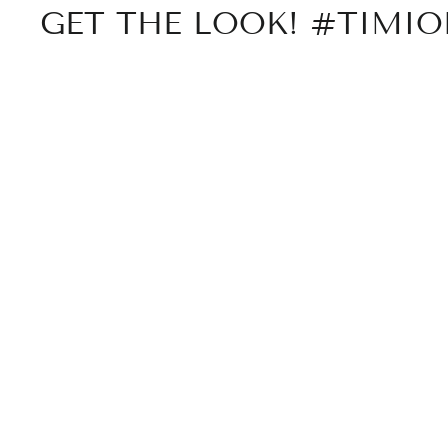
GET THE LOOK! #TIMI