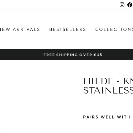
Ins
NEW ARRIVALS
BESTSELLERS
COLLECTION
FREE SHIPPING OVER €45
Pause
slideshow
HILDE - 
STAINLES
PAIRS WELL WITH
H