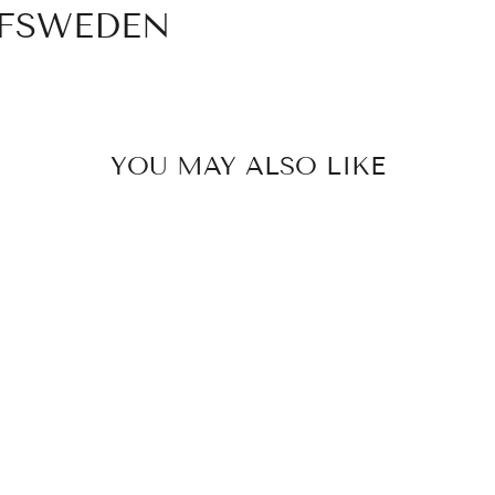
OFSWEDEN
YOU MAY ALSO LIKE