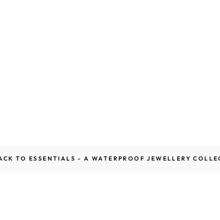
ACK TO ESSENTIALS - A WATERPROOF JEWELLERY COLLE