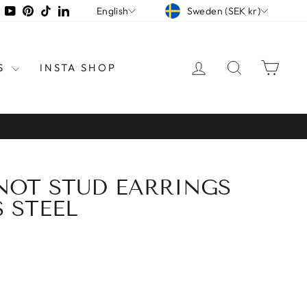
CURRENCY
LANGUAGE
tagram
Facebook
YouTube
Pinterest
TikTok
LinkedIn
Sweden (SEK kr)
English
LOG IN
SEARCH
CAR
S
INSTA SHOP
KNOT STUD EARRINGS
S STEEL