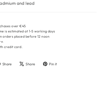
 cadmium and lead
rchases over €45
me is estimated at 1-5 working days
n orders placed before 12 noon
urn
h credit card.
Share
Tweet
Pin
Share
Share
Pin it
on
on
on
Facebook
X
Pinterest