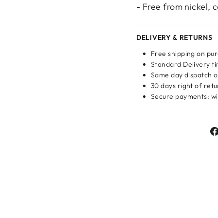
- Free from nickel,
DELIVERY & RETURNS
Login required
Free shipping on pu
Standard Delivery ti
Log in to your account to add products to your wishlist
Same day dispatch o
and view your previously saved items.
30 days right of ret
Secure payments: wit
Login