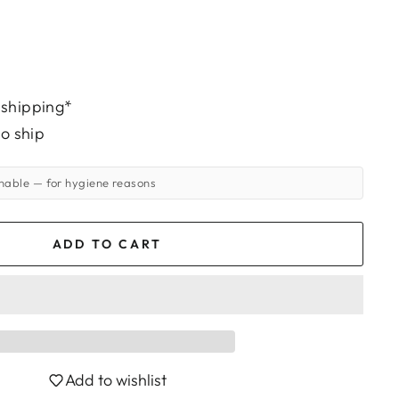
 shipping*
to ship
rnable
— for hygiene reasons
ADD TO CART
Add to wishlist