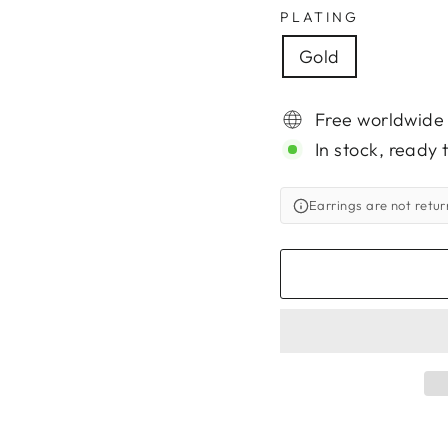
PLATING
Gold
Free worldwide
In stock, ready 
Earrings are not retu