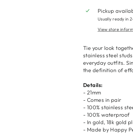
Pickup availa
Usually ready in 
View store infor
Tie your look togeth
stainless steel stud
everyday outfits. Si
the definition of eff
Details:
- 21mm
- Comes in pair
- 100% stainless ste
- 100% waterproof
- In gold, 18k gold p
- Made by Happy P