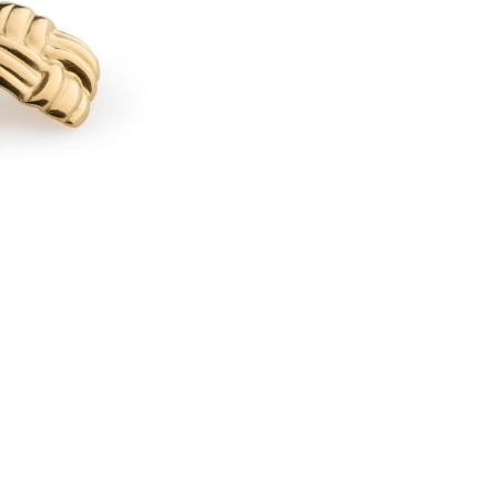
I
L
D
E
-
K
N
O
T
S
T
U
D
E
A
R
R
I
N
G
S
S