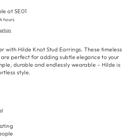
ble at
SE01
24 hours
mation
er with Hilde Knot Stud Earrings. These timeless
s are perfect for adding subtle elegance to your
mple, durable and endlessly wearable – Hilde is
ortless style.
el
lating
eople