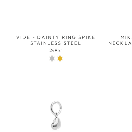
VIDE - DAINTY RING SPIKE
MIK
STAINLESS STEEL
NECKLA
249 kr