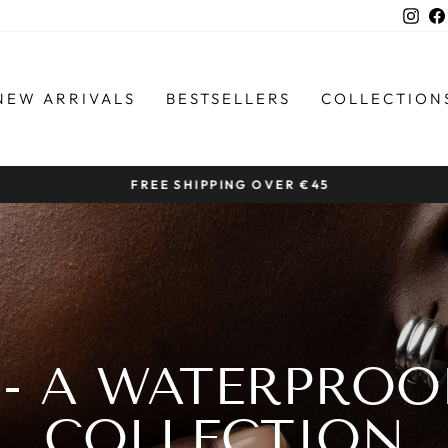
Ins
NEW ARRIVALS
BESTSELLERS
COLLECTION
FREE SHIPPING OVER €45
Pause
slideshow
 - A WATERPROO
COLLECTION