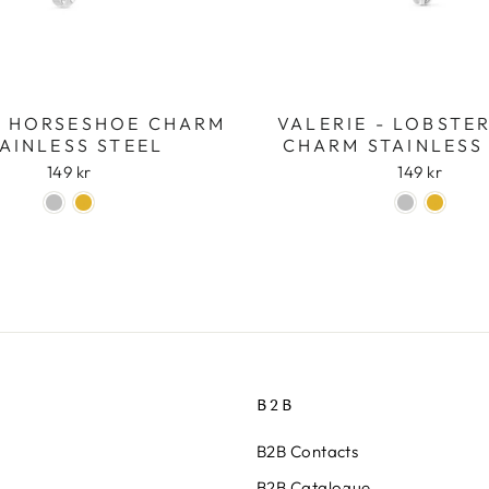
- HORSESHOE CHARM
VALERIE - LOBSTE
AINLESS STEEL
CHARM STAINLESS
149 kr
149 kr
B2B
B2B Contacts
B2B Catalogue