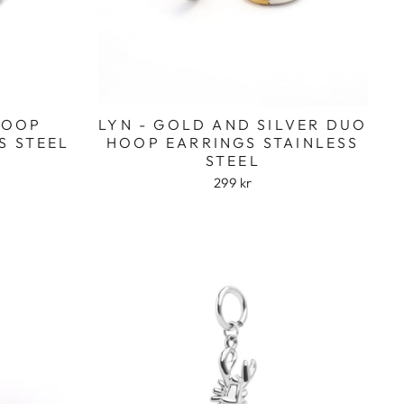
 HOOP
LYN - GOLD AND SILVER DUO
S STEEL
HOOP EARRINGS STAINLESS
STEEL
299 kr