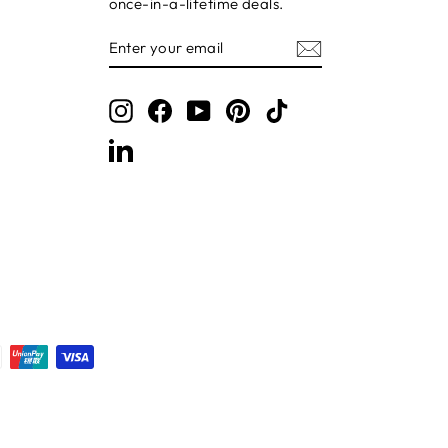
once-in-a-lifetime deals.
ENTER
SUBSCRIBE
YOUR
EMAIL
Instagram
Facebook
YouTube
Pinterest
TikTok
LinkedIn