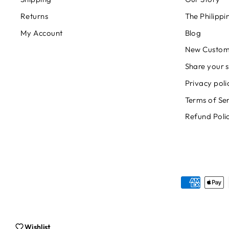
Returns
The Philipp
My Account
Blog
New Custom
Share your s
Privacy poli
Terms of Se
Refund Poli
Wishlist