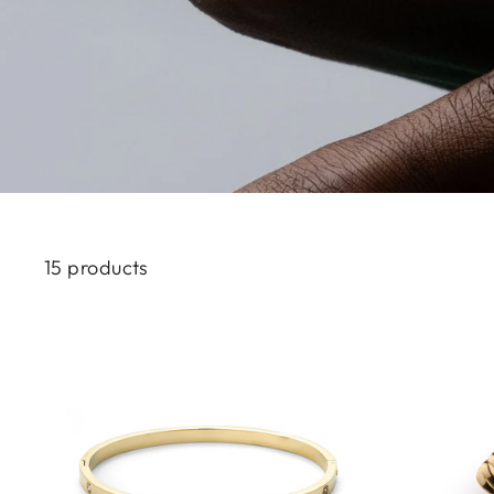
15 products