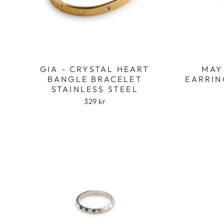
GIA - CRYSTAL HEART
MAY
BANGLE BRACELET
EARRIN
STAINLESS STEEL
329 kr