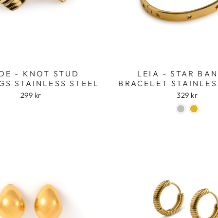
DE - KNOT STUD
LEIA - STAR BA
GS STAINLESS STEEL
BRACELET STAINLES
299 kr
329 kr