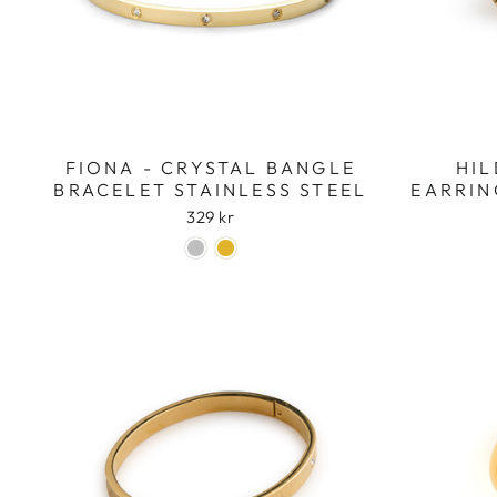
FIONA - CRYSTAL BANGLE
HIL
BRACELET STAINLESS STEEL
EARRIN
329 kr