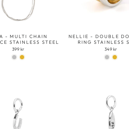
Login required
Log in to your account to add products to your wishlist
and view your previously saved items.
Login
A - MULTI CHAIN
NELLIE - DOUBLE D
CE STAINLESS STEEL
RING STAINLESS 
399 kr
349 kr