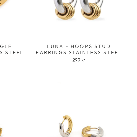
NGLE
LUNA - HOOPS STUD
S STEEL
EARRINGS STAINLESS STEEL
299 kr