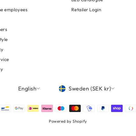
ine employees
Retailer Login
ers
tyle
cy
rvice
cy
LANGUAGE
CURRENCY
English
Sweden (SEK kr)
Powered by Shopify