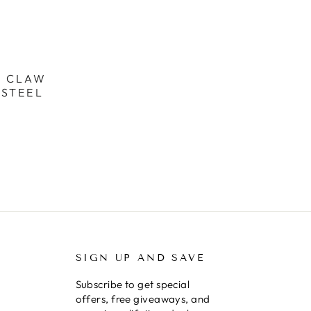
R CLAW
 STEEL
SIGN UP AND SAVE
Subscribe to get special
offers, free giveaways, and