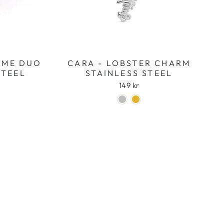
OME DUO
CARA - LOBSTER CHARM
STEEL
STAINLESS STEEL
149 kr