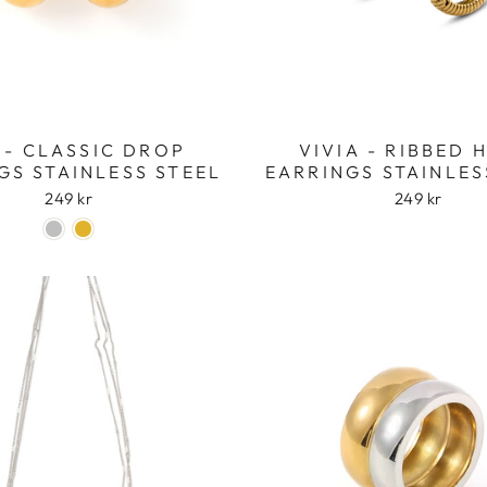
 - CLASSIC DROP
VIVIA - RIBBED
GS STAINLESS STEEL
EARRINGS STAINLES
249 kr
249 kr