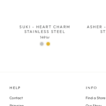
SUKI - HEART CHARM
ASHER 
STAINLESS STEEL
ST
149 kr
HELP
INFO
Contact
Find a Store
Shipping
Our Story